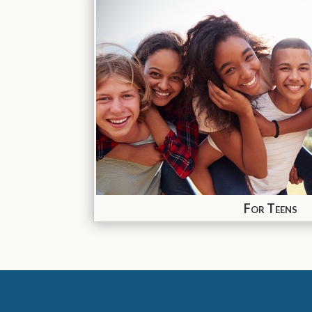
For Teens