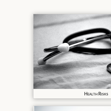
Health Risks