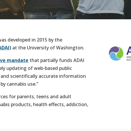
as developed in 2015 by the
ADAI)
at the University of Washington.
tive mandate
that partially funds ADAI
ely updating of web-based public
and scientifically accurate information
 by cannabis use.”
rces for parents, teens and adult
is products, health effects, addiction,