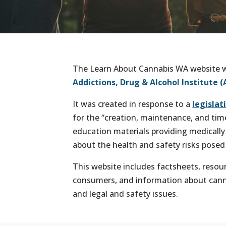
The Learn About Cannabis WA website w
Addictions, Drug & Alcohol Institute (
It was created in response to a
legisla
for the “creation, maintenance, and tim
education materials providing medically 
about the health and safety risks posed
This website includes factsheets, resou
consumers, and information about cannab
and legal and safety issues.