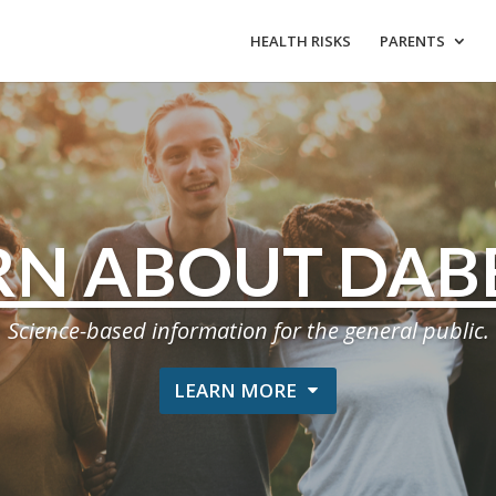
HEALTH RISKS
PARENTS
RN ABOUT DAB
Science-based information for the general public.
LEARN MORE