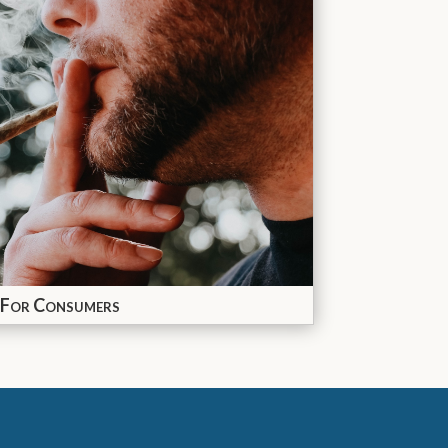
For Consumers