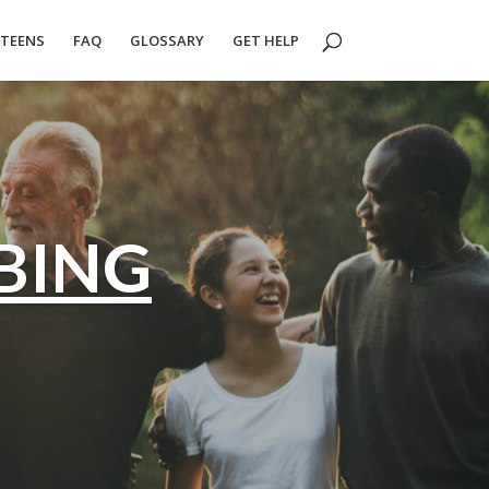
TEENS
FAQ
GLOSSARY
GET HELP
BING