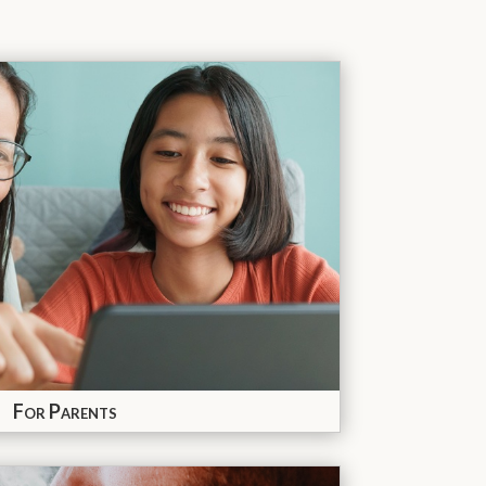
For Parents