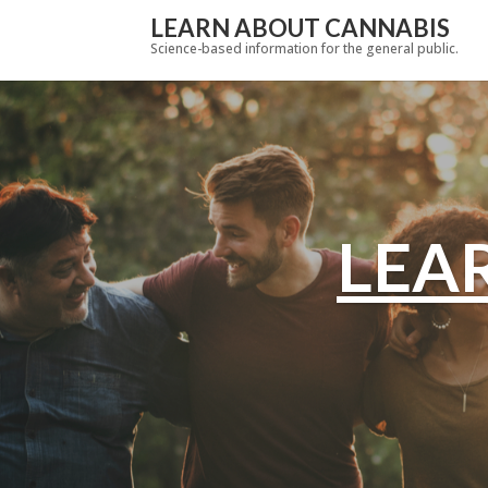
LEARN ABOUT CANNABIS
Science-based information for the general public.
LEA