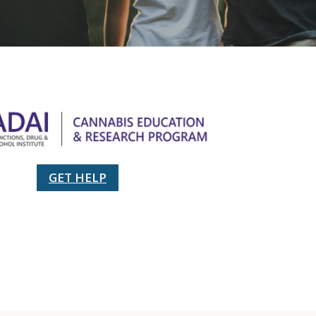
GET HELP