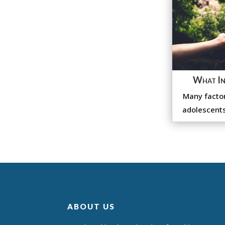
What In
Many factor
adolescents
ABOUT US