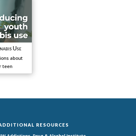
nabis Use
ions about
r teen
ADDITIONAL RESOURCES
UW Addictions, Drug & Alcohol Institute