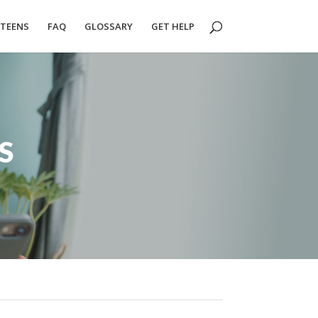
TEENS
FAQ
GLOSSARY
GET HELP
S