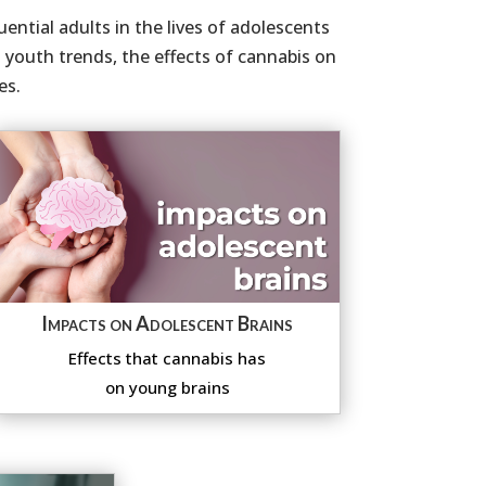
ential adults in the lives of adolescents
youth trends, the effects of cannabis on
es.
Impacts on Adolescent Brains
Effects that cannabis has
on young brains