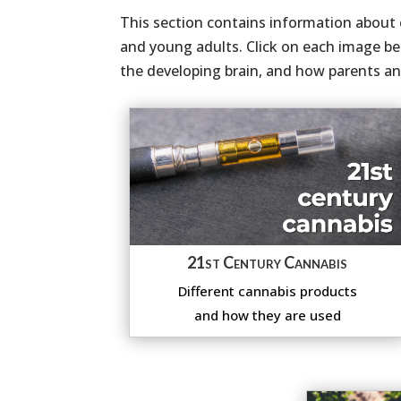
This section contains information about c
and young adults. Click on each image be
the developing brain, and how parents and
21st Century Cannabis
Different cannabis products
and how they are used