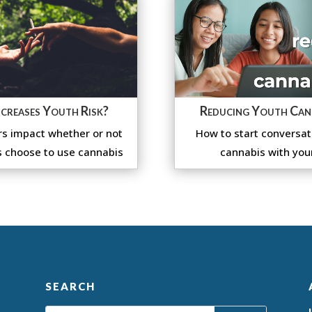
creases Youth Risk?
Reducing Youth Can
s impact whether or not
How to start conversat
 choose to use cannabis
cannabis with you
SEARCH