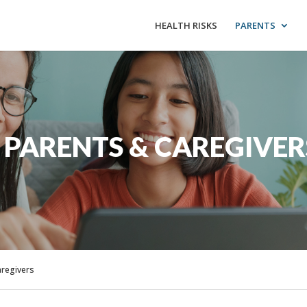
HEALTH RISKS
PARENTS
 PARENTS & CAREGIVER
aregivers