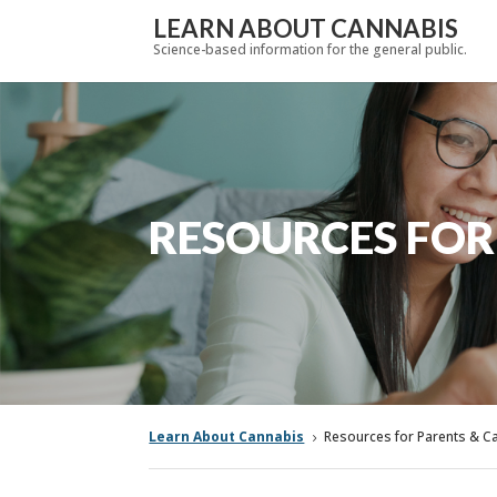
LEARN ABOUT CANNABIS
Science-based information for the general public.
RESOURCES FOR
Learn About Cannabis
Resources for Parents & C
5