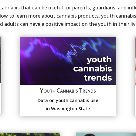
annabis that can be useful for parents, guardians, and influ
low to learn more about cannabis products, youth cannabis 
 adults can have a positive impact on the youth in their liv
Youth Cannabis Trends
Data on youth cannabis use
in Washington State