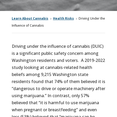
Learn About Cannabis
Health Risks
Driving Under the
5
5
Influence of Cannabis
Driving under the influence of cannabis (DUIC)
is a significant public safety concern among
Washington residents and voters. A 2019-2022
study looking at cannabis-related health
beliefs among 9,215 Washington state
residents found that 74% of them believed it is
“dangerous to drive or operate machinery after
using marijuana.” In contrast, only 57%
believed that “it is harmful to use marijuana
when pregnant or breastfeeding” and even
less (53%) believed that “marijuana can be