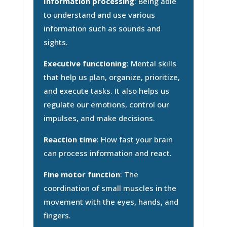
Information processing
: Being able
to understand and use various
information such as sounds and
sights.
Executive functioning
: Mental skills
that help us plan, organize, prioritize,
and execute tasks. It also helps us
regulate our emotions, control our
impulses, and make decisions.
Reaction time
: How fast your brain
can process information and react.
Fine motor function
: The
coordination of small muscles in the
movement with the eyes, hands, and
fingers.