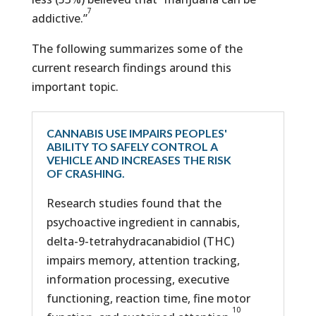
7
addictive.”
The following summarizes some of the
current research findings around this
important topic.
CANNABIS USE IMPAIRS PEOPLES'
ABILITY TO SAFELY CONTROL A
VEHICLE AND INCREASES THE RISK
OF CRASHING.
Research studies found that the
psychoactive ingredient in cannabis,
delta-9-tetrahydracanabidiol (THC)
impairs memory, attention tracking,
information processing, executive
functioning, reaction time, fine motor
10