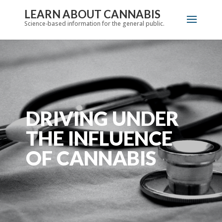
LEARN ABOUT CANNABIS
Science-based information for the general public.
DRIVING UNDER
THE INFLUENCE
OF CANNABIS