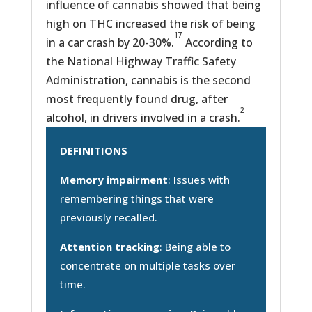
influence of cannabis showed that being
high on THC increased the risk of being
17
in a car crash by 20-30%.
According to
the National Highway Traffic Safety
Administration, cannabis is the second
most frequently found drug, after
2
alcohol, in drivers involved in a crash.
DEFINITIONS
Memory impairment
: Issues with
remembering things that were
previously recalled.
Attention tracking
: Being able to
concentrate on multiple tasks over
time.