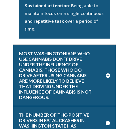
Sustained attention
: Being able to
maintain focus on a single continuous
and repetitive task over a period of
time.
MOST WASHINGTONIANS WHO
USE CANNABIS DON’T DRIVE
UNDER THE INFLUENCE OF
CANNABIS. THOSE WHO DO
DRIVE AFTER USING CANNABIS
ARE MORE LIKELY TO BELIEVE
THAT DRIVING UNDER THE
INFLUENCE OF CANNABIS IS NOT
DANGEROUS.
THE NUMBER OF THC-POSITIVE
DRIVERS IN FATAL CRASHES IN
WASHINGTON STATE HAS