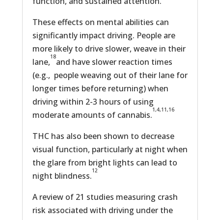
function, and sustained attention.
These effects on mental abilities can
significantly impact driving. People are
more likely to drive slower, weave in their
18
lane,
and have slower reaction times
(e.g., people weaving out of their lane for
longer times before returning) when
driving within 2-3 hours of using
1,4,11,16
moderate amounts of cannabis.
THC has also been shown to decrease
visual function, particularly at night when
the glare from bright lights can lead to
12
night blindness.
A review of 21 studies measuring crash
risk associated with driving under the