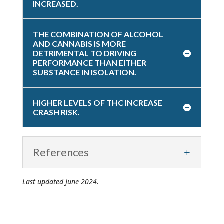
INCREASED.
THE COMBINATION OF ALCOHOL
AND CANNABIS IS MORE
DETRIMENTAL TO DRIVING
PERFORMANCE THAN EITHER
SUBSTANCE IN ISOLATION.
HIGHER LEVELS OF THC INCREASE
CRASH RISK.
References
Last updated June 2024.