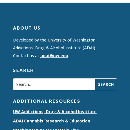
ABOUT US
Developed by the University of Washington
Addictions, Drug & Alcohol Institute (ADAI).
Contact us at
adai@uw.edu
.
SEARCH
ADDITIONAL RESOURCES
UW Addictions, Drug & Alcohol Institute
ADAI Cannabis Research & Education