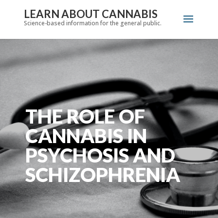
LEARN ABOUT CANNABIS
Science-based information for the general public.
THE ROLE OF
CANNABIS IN
PSYCHOSIS AND
SCHIZOPHRENIA