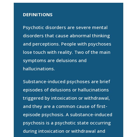
DEFINITIONS
Psychotic disorders are severe mental
disorders that cause abnormal thinking
and perceptions. People with psychoses
lose touch with reality. Two of the main
symptoms are delusions and
hallucinations.
Substance-induced psychoses are brief
episodes of delusions or hallucinations
triggered by intoxication or withdrawal,
and they are a common cause of first-
episode psychosis. A substance-induced
psychosis is a psychotic state occurring
during intoxication or withdrawal and