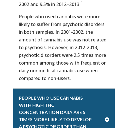
9
2002 and 9.5% in 2012–2013.
People who used cannabis were more
likely to suffer from psychotic disorders
in both samples. In 2001-2002, the
amount of cannabis use was not related
to psychosis. However, in 2012-2013,
psychotic disorders were 2.5 times more
common among those with frequent or
daily nonmedical cannabis use when
compared to non-users.
PEOPLE WHO USE CANNABIS
WITH HIGH THC
CONCENTRATION DAILY ARE 5
TIMES MORE LIKELY TO DEVELOP
A PSYCHOTIC DISORDER THAN