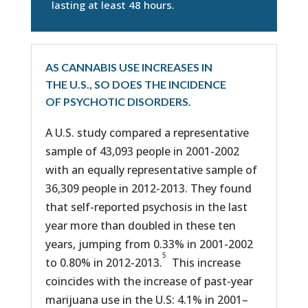
lasting at least 48 hours.
AS CANNABIS USE INCREASES IN
THE U.S., SO DOES THE INCIDENCE
OF PSYCHOTIC DISORDERS.
A U.S. study compared a representative
sample of 43,093 people in 2001-2002
with an equally representative sample of
36,309 people in 2012-2013. They found
that self-reported psychosis in the last
year more than doubled in these ten
years, jumping from 0.33% in 2001-2002
5
to 0.80% in 2012-2013.
This increase
coincides with the increase of past-year
marijuana use in the U.S: 4.1% in 2001–