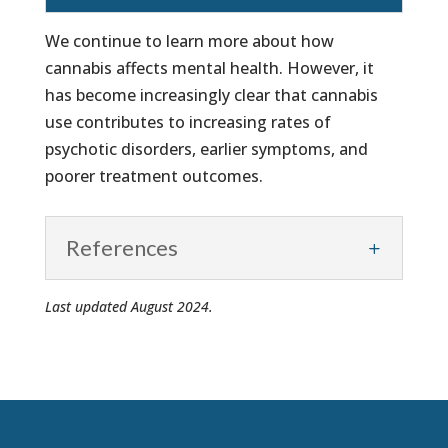
We continue to learn more about how
cannabis affects mental health. However, it
has become increasingly clear that cannabis
use contributes to increasing rates of
psychotic disorders, earlier symptoms, and
poorer treatment outcomes.
References
Last updated August 2024.