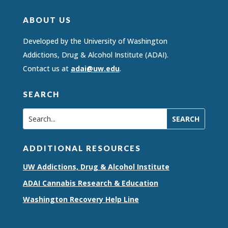
ABOUT US
Developed by the University of Washington
Addictions, Drug & Alcohol Institute (ADAI).
Contact us at
adai@uw.edu
.
SEARCH
ADDITIONAL RESOURCES
UW Addictions, Drug & Alcohol Institute
ADAI Cannabis Research & Education
Washington Recovery Help Line