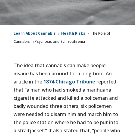
Learn About Cannabis
Health Risks
The Role of
5
5
Cannabis in Psychosis and Schizophrenia
The idea that cannabis can make people
insane has been around for a long time. An
article in the
1874 Chicago Tribune
reported
that “a man who had smoked a marihuana
cigarette attacked and killed a policeman and
badly wounded three others; six policemen
were needed to disarm him and march him to
the police station where he had to be put into
a straitjacket.” It also stated that, “people who