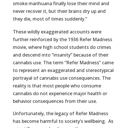
smoke marihuana finally lose their mind and
never recover it, but their brains dry up and
they die, most of times suddenly.”
These wildly exaggerated accounts were
further reinforced by the 1936 Refer Madness
movie, where high school students do crimes
and descend into “insanity” because of their
cannabis use. The term “Refer Madness” came
to represent an exaggerated and stereotypical
portrayal of cannabis use consequences. The
reality is that most people who consume
cannabis do not experience major health or
behavior consequences from their use.
Unfortunately, the legacy of Refer Madness
has become harmful to society’s wellbeing. As