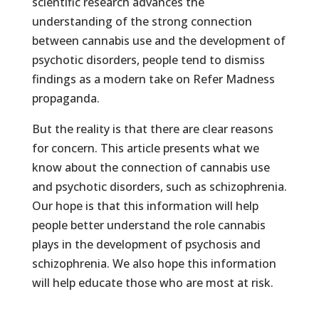
scientific research advances the
understanding of the strong connection
between cannabis use and the development of
psychotic disorders, people tend to dismiss
findings as a modern take on Refer Madness
propaganda.
But the reality is that there are clear reasons
for concern. This article presents what we
know about the connection of cannabis use
and psychotic disorders, such as schizophrenia.
Our hope is that this information will help
people better understand the role cannabis
plays in the development of psychosis and
schizophrenia. We also hope this information
will help educate those who are most at risk.