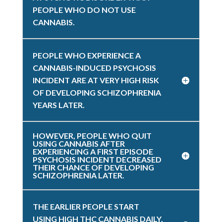
PEOPLE WHO DO NOT USE
CANNABIS.
PEOPLE WHO EXPERIENCE A
CANNABIS-INDUCED PSYCHOSIS
INCIDENT ARE AT VERY HIGH RISK
OF DEVELOPING SCHIZOPHRENIA
YEARS LATER.
HOWEVER, PEOPLE WHO QUIT
USING CANNABIS AFTER
EXPERIENCING A FIRST EPISODE
PSYCHOSIS INCIDENT DECREASED
THEIR CHANCE OF DEVELOPING
SCHIZOPHRENIA LATER.
THE EARLIER PEOPLE START
USING HIGH THC CANNABIS DAILY,