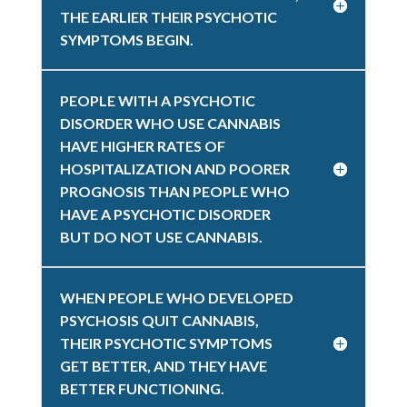
THE EARLIER THEIR PSYCHOTIC
SYMPTOMS BEGIN.
PEOPLE WITH A PSYCHOTIC
DISORDER WHO USE CANNABIS
HAVE HIGHER RATES OF
HOSPITALIZATION AND POORER
PROGNOSIS THAN PEOPLE WHO
HAVE A PSYCHOTIC DISORDER
BUT DO NOT USE CANNABIS.
WHEN PEOPLE WHO DEVELOPED
PSYCHOSIS QUIT CANNABIS,
THEIR PSYCHOTIC SYMPTOMS
GET BETTER, AND THEY HAVE
BETTER FUNCTIONING.