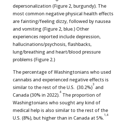
depersonalization (Figure 2, burgundy). The
most common negative physical health effects
are fainting/feeling dizzy, followed by nausea
and vomiting (Figure 2, blue.) Other
experiences reported include depression,
hallucinations/psychosis, flashbacks,
lung/breathing and heart/blood pressure
problems (Figure 2.)
The percentage of Washingtonians who used
cannabis and experienced negative effects is
3
similar to the rest of the U.S. (30.2%)
and
4
Canada (30% in 2022).
The proportion of
Washingtonians who sought any kind of
medical help is also similar to the rest of the
1,4
U.S. (8%), but higher than in Canada at 5%.