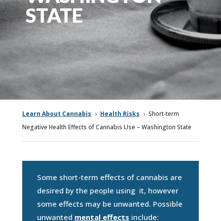
STATE
Learn About Cannabis
Health Risks
Short-term
5
5
Negative Health Effects of Cannabis Use – Washington State
Some short-term effects of cannabis are
desired by the people using it, however
some effects may be unwanted. Possible
unwanted
mental effects
include: