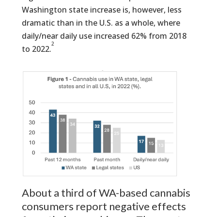
Washington state increase is, however, less
dramatic than in the U.S. as a whole, where
daily/near daily use increased 62% from 2018
2
to 2022.
About a third of WA-based cannabis
consumers report negative effects