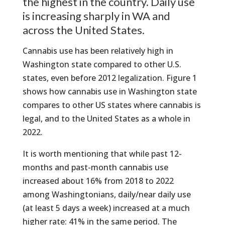
the highest in the country. Daily use
is increasing sharply in WA and
across the United States.
Cannabis use has been relatively high in
Washington state compared to other U.S.
states, even before 2012 legalization. Figure 1
shows how cannabis use in Washington state
compares to other US states where cannabis is
legal, and to the United States as a whole in
2022.
It is worth mentioning that while past 12-
months and past-month cannabis use
increased about 16% from 2018 to 2022
among Washingtonians, daily/near daily use
(at least 5 days a week) increased at a much
higher rate: 41% in the same period. The