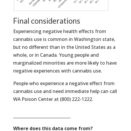
Final considerations
Experiencing negative health effects from
cannabis use is common in Washington state,
but no different than in the United States as a
whole, or in Canada. Young people and
marginalized minorities are more likely to have
negative experiences with cannabis use.
People who experience a negative effect from
cannabis use and need immediate help can call
WA Poison Center at (800) 222-1222.
____________________________
Where does this data come from?