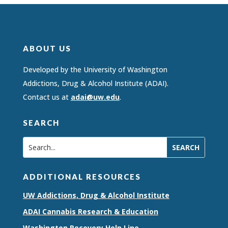
ABOUT US
Developed by the University of Washington
Addictions, Drug & Alcohol Institute (ADAI).
Contact us at
adai@uw.edu
.
SEARCH
ADDITIONAL RESOURCES
UW Addictions, Drug & Alcohol Institute
ADAI Cannabis Research & Education
Washington Recovery Help Line