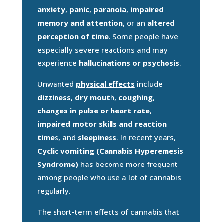
anxiety
,
panic
,
paranoia
,
impaired
memory and attention
, or an
altered
perception of time
. Some people have
especially severe reactions and may
experience
hallucinations or psychosis
.
Unwanted
physical effects
include
dizziness
,
dry mouth
,
coughing
,
changes in pulse or heart rate
,
impaired motor skills and reaction
time
s, and
sleepiness
. In recent years,
Cyclic vomiting (Cannabis Hyperemesis
Syndrome)
has become more frequent
among people who use a lot of cannabis
regularly.
The short-term effects of cannabis that