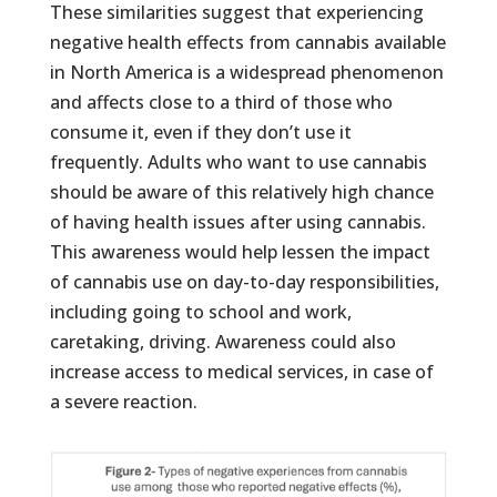
These similarities suggest that experiencing
negative health effects from cannabis available
in North America is a widespread phenomenon
and affects close to a third of those who
consume it, even if they don’t use it
frequently. Adults who want to use cannabis
should be aware of this relatively high chance
of having health issues after using cannabis.
This awareness would help lessen the impact
of cannabis use on day-to-day responsibilities,
including going to school and work,
caretaking, driving. Awareness could also
increase access to medical services, in case of
a severe reaction.