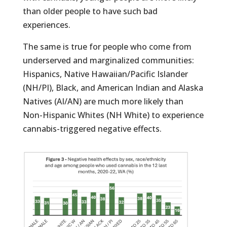
than older people to have such bad
experiences.
The same is true for people who come from
underserved and marginalized communities:
Hispanics, Native Hawaiian/Pacific Islander
(NH/PI), Black, and American Indian and Alaska
Natives (AI/AN) are much more likely than
Non-Hispanic Whites (NH White) to experience
cannabis-triggered negative effects.