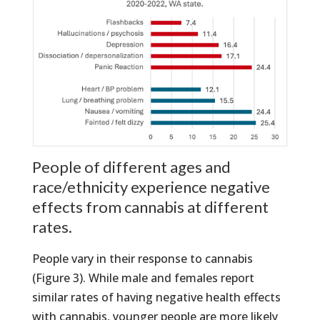
People of different ages and
race/ethnicity experience negative
effects from cannabis at different
rates.
People vary in their response to cannabis
(Figure 3). While male and females report
similar rates of having negative health effects
with cannabis, younger people are more likely