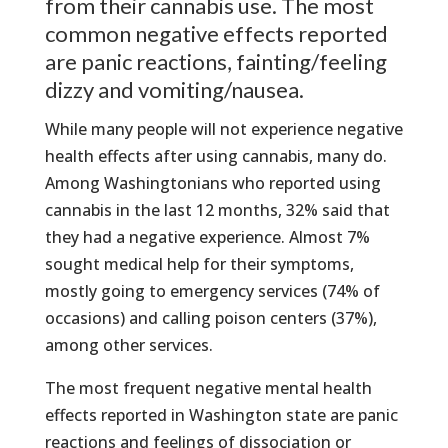
from their cannabis use. The most
common negative effects reported
are panic reactions, fainting/feeling
dizzy and vomiting/nausea.
While many people will not experience negative
health effects after using cannabis, many do.
Among Washingtonians who reported using
cannabis in the last 12 months, 32% said that
they had a negative experience. Almost 7%
sought medical help for their symptoms,
mostly going to emergency services (74% of
occasions) and calling poison centers (37%),
among other services.
The most frequent negative mental health
effects reported in Washington state are panic
reactions and feelings of dissociation or