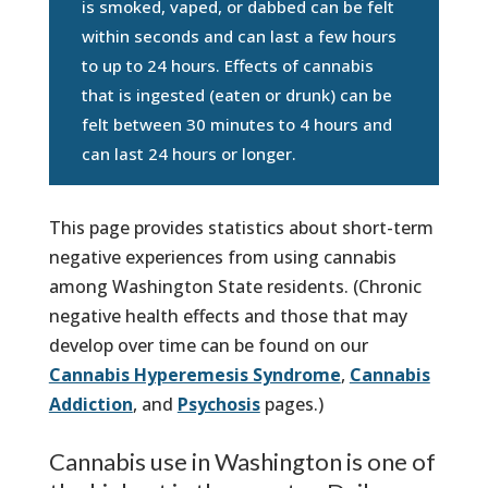
is smoked, vaped, or dabbed can be felt
within seconds and can last a few hours
to up to 24 hours. Effects of cannabis
that is ingested (eaten or drunk) can be
felt between 30 minutes to 4 hours and
can last 24 hours or longer.
This page provides statistics about short-term
negative experiences from using cannabis
among Washington State residents. (Chronic
negative health effects and those that may
develop over time can be found on our
Cannabis Hyperemesis Syndrome
,
Cannabis
Addiction
, and
Psychosis
pages.)
Cannabis use in Washington is one of