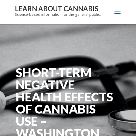
LEARN ABOUT CANNABIS
Science-based information for the general public.
SHORT-TERM
NEGATIVE
HEALTH EFFECTS
OF CANNABIS
USE –
WASHINGTON