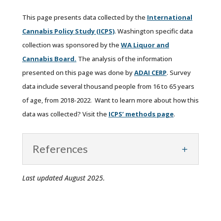
This page presents data collected by the
International
Cannabis Policy Study (ICPS)
. Washington specific data
collection was sponsored by the
WA Liquor and
Cannabis Board.
The analysis of the information
presented on this page was done by
ADAI CERP
. Survey
data include several thousand people from 16 to 65 years
of age, from 2018-2022. Want to learn more about how this
data was collected? Visit the
ICPS’ methods page
.
References
Last updated August 2025.